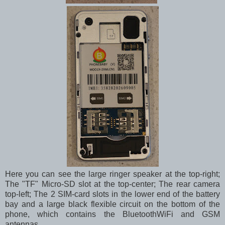
Here you can see the large ringer speaker at the top-right;
The "TF" Micro-SD slot at the top-center; The rear camera
top-left; The 2 SIM-card slots in the lower end of the battery
bay and a large black flexible circuit on the bottom of the
phone, which contains the BluetoothWiFi and GSM
antennas.