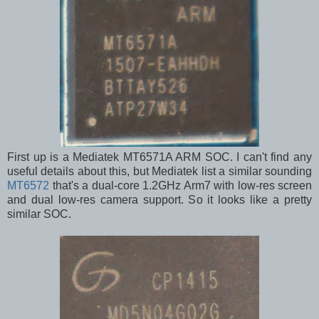
First up is a Mediatek MT6571A ARM SOC. I can't find any
useful details about this, but Mediatek list a similar sounding
MT6572
that's a dual-core 1.2GHz Arm7 with low-res screen
and dual low-res camera support. So it looks like a pretty
similar SOC.