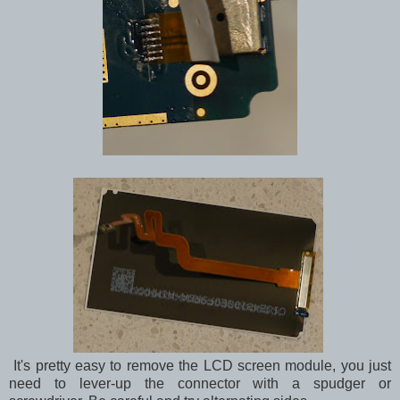
It's pretty easy to remove the LCD screen module, you just
need to lever-up the connector with a spudger or