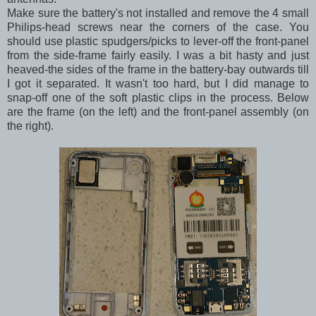
Make sure the battery's not installed and remove the 4 small
Philips-head screws near the corners of the case. You
should use plastic spudgers/picks to lever-off the front-panel
from the side-frame fairly easily. I was a bit hasty and just
heaved-the sides of the frame in the battery-bay outwards till
I got it separated. It wasn't too hard, but I did manage to
snap-off one of the soft plastic clips in the process. Below
are the frame (on the left) and the front-panel assembly (on
the right).