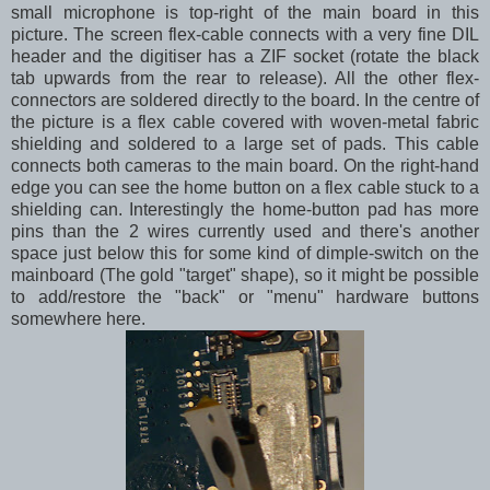
small microphone is top-right of the main board in this
picture. The screen flex-cable connects with a very fine DIL
header and the digitiser has a ZIF socket (rotate the black
tab upwards from the rear to release). All the other flex-
connectors are soldered directly to the board. In the centre of
the picture is a flex cable covered with woven-metal fabric
shielding and soldered to a large set of pads. This cable
connects both cameras to the main board. On the right-hand
edge you can see the home button on a flex cable stuck to a
shielding can. Interestingly the home-button pad has more
pins than the 2 wires currently used and there's another
space just below this for some kind of dimple-switch on the
mainboard (The gold "target" shape), so it might be possible
to add/restore the "back" or "menu" hardware buttons
somewhere here.