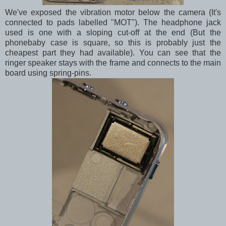
We've exposed the vibration motor below the camera (It's
connected to pads labelled "MOT"). The headphone jack
used is one with a sloping cut-off at the end (But the
phonebaby case is square, so this is probably just the
cheapest part they had available). You can see that the
ringer speaker stays with the frame and connects to the main
board using spring-pins.