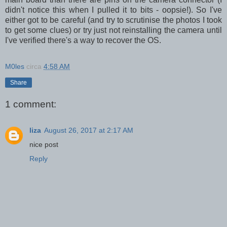
didn't notice this when I pulled it to bits - oopsie!). So I've
either got to be careful (and try to scrutinise the photos I took
to get some clues) or try just not reinstalling the camera until
I've verified there's a way to recover the OS.
M0les
circa
4:58 AM
Share
1 comment:
liza
August 26, 2017 at 2:17 AM
nice post
Reply