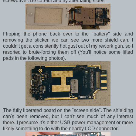
screwdriver. Be careful and try alternating sides.
Flipping the phone back over to the "battery" side and
removing the sticker, we can see two more shield can. I
couldn't get a consistently hot gust out of my rework gun, so I
resorted to brute-forcing them off (You'll notice some lifted
pads in the following photos).
The fully liberated board on the "screen side". The shielding
can's been removed, but I can't see much of any interest
there. I presume it's either USB power management or more
likely something to do with the nearby LCD connector.