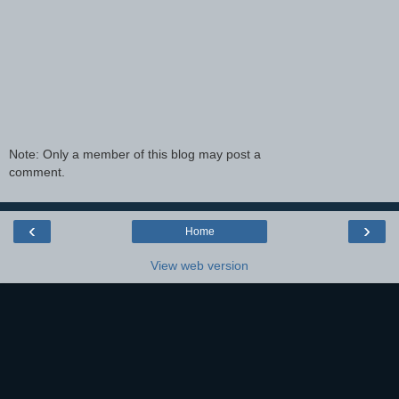
Note: Only a member of this blog may post a
comment.
‹
›
Home
View web version