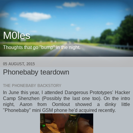
M0les
Thoughts that go "bump" in the night.
05 AUGUST, 2015
Phonebaby teardown
THE PHONEBABY BACKSTORY
In June this year, I attended Dangerous Prototypes' Hacker
Camp Shenzhen (Possibly the last one too). On the intro
night, Aaron from Oomlout showed a dinky little
"Phonebaby" mini GSM phone he'd acquired recently.