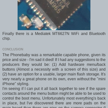
Finally there is a Mediatek MT6627N WiFi and Bluetooth
chip.
CONCLUSION
The Phonebaby was a remarkable capable phone, given its
price and size - I'm sad it died! If I had any suggestions to the
producers they would be: (1) Add hardware menu/back
buttons (Almost a necessity with a screen of this size) and
(2) have an option for a usable, larger main flash storage. It's
very nearly a great phone on its own, even without the "mini
iPhone" styling.
I'm seeing if I can put it all back together to see if the spare
contacts around the menu button might be able to be used to
control the boot menu. Unfortunately most everything's back
in place, but I've discovered there are more pads on the
main board than there are pins on the camera connector (I