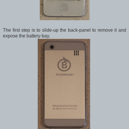
The first step is to slide-up the back-panel to remove it and
expose the battery-bay.