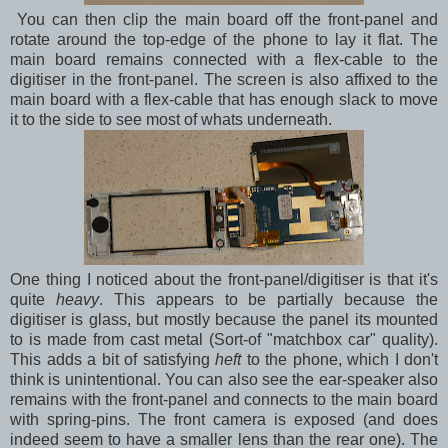
You can then clip the main board off the front-panel and
rotate around the top-edge of the phone to lay it flat. The
main board remains connected with a flex-cable to the
digitiser in the front-panel. The screen is also affixed to the
main board with a flex-cable that has enough slack to move
it to the side to see most of whats underneath.
One thing I noticed about the front-panel/digitiser is that it's
quite
heavy
. This appears to be partially because the
digitiser is glass, but mostly because the panel its mounted
to is made from cast metal (Sort-of "matchbox car" quality).
This adds a bit of satisfying
heft
to the phone, which I don't
think is unintentional. You can also see the ear-speaker also
remains with the front-panel and connects to the main board
with spring-pins. The front camera is exposed (and does
indeed seem to have a smaller lens than the rear one). The