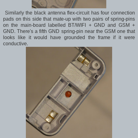
Similarly the black antenna flex-circuit has four connection
pads on this side that mate-up with two pairs of spring-pins
on the main-board labelled BT/WIFI + GND and GSM +
GND. There's a fifth GND spring-pin near the GSM one that
looks like it would have grounded the frame if it were
conductive.