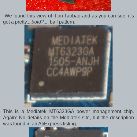
We found this view of it on Taobao and as you can see, it's
got a pretty...
bold?...
ball pattern.
This is a Mediatek MT6323GA power management chip.
Again: No details on the Mediatek site, but the description
was found in an AliExpress listing.