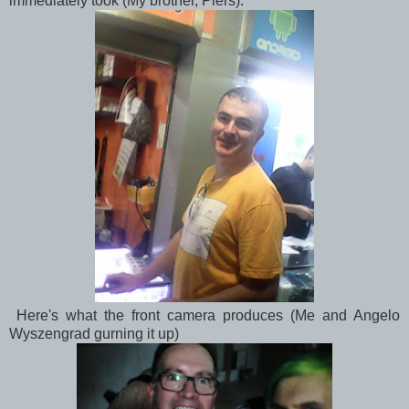
immediately took (My brother, Piers):
Here's what the front camera produces (Me and Angelo
Wyszengrad gurning it up)