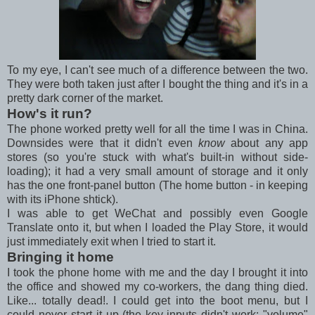
To my eye, I can't see much of a difference between the two.
They were both taken just after I bought the thing and it's in a
pretty dark corner of the market.
How's it run?
The phone worked pretty well for all the time I was in China.
Downsides were that it didn't even
know
about any app
stores (so you're stuck with what's built-in without side-
loading); it had a very small amount of storage and it only
has the one front-panel button (The home button - in keeping
with its iPhone shtick).
I was able to get WeChat and possibly even Google
Translate onto it, but when I loaded the Play Store, it would
just immediately exit when I tried to start it.
Bringing it home
I took the phone home with me and the day I brought it into
the office and showed my co-workers, the dang thing died.
Like... totally dead!. I could get into the boot menu, but I
could never start it up (the key-inputs didn't work: "volume"