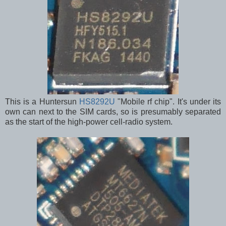
This is a Huntersun
HS8292U
"Mobile rf chip". It's under its
own can next to the SIM cards, so is presumably separated
as the start of the high-power cell-radio system.