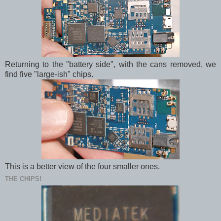
Returning to the "battery side", with the cans removed, we
find five "large-ish" chips.
This is a better view of the four smaller ones.
THE CHIPS!