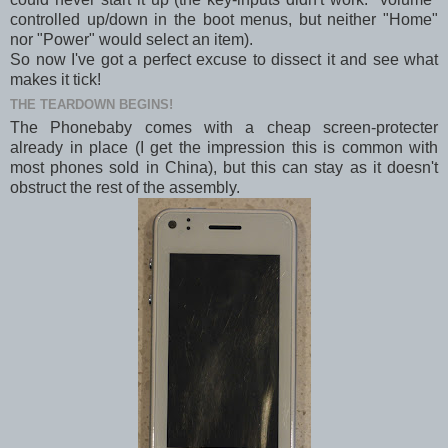
controlled up/down in the boot menus, but neither "Home"
nor "Power" would select an item).
So now I've got a perfect excuse to dissect it and see what
makes it tick!
THE TEARDOWN BEGINS!
The Phonebaby comes with a cheap screen-protecter
already in place (I get the impression this is common with
most phones sold in China), but this can stay as it doesn't
obstruct the rest of the assembly.