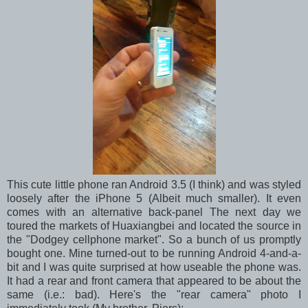
This cute little phone ran Android 3.5 (I think) and was styled
loosely after the iPhone 5 (Albeit much smaller). It even
comes with an alternative back-panel The next day we
toured the markets of Huaxiangbei and located the source in
the "Dodgey cellphone market". So a bunch of us promptly
bought one. Mine turned-out to be running Android 4-and-a-
bit and I was quite surprised at how useable the phone was.
It had a rear and front camera that appeared to be about the
same (i.e.: bad). Here's the "rear camera" photo I