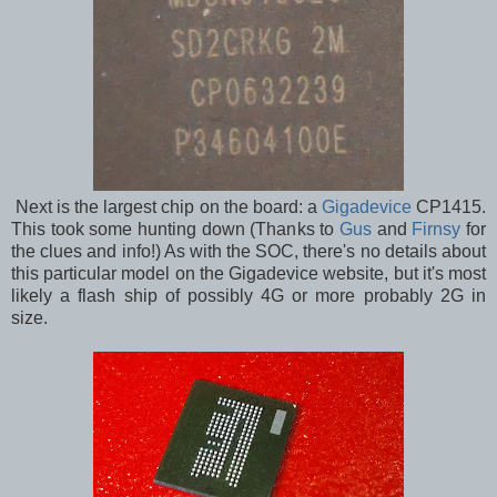
Next is the largest chip on the board: a
Gigadevice
CP1415.
This took some hunting down (Thanks to
Gus
and
Firnsy
for
the clues and info!) As with the SOC, there's no details about
this particular model on the Gigadevice website, but it's most
likely a flash ship of possibly 4G or more probably 2G in
size.