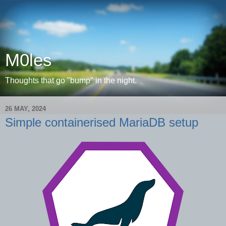
M0les
Thoughts that go "bump" in the night.
26 MAY, 2024
Simple containerised MariaDB setup