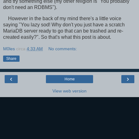
and try something else (my other religion is "You probably
don't need an RDBMS").
However in the back of my mind there's a little voice
saying "You lazy sod! Why don't you just have a scratch
MariaDB server ready to go that can be trashed and re-
created easily?". So that's what this post is about.
M0les
circa
4:33 AM
No comments:
Share
‹
›
Home
View web version