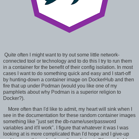
Quite often I might want to try out some little network-
connected tool or technology and to do this I try to run them
in a container for the benefit of their config isolation. In most
cases I want to do something quick and easy and I start-off
by hunting-down a container image on DockerHub and then
fire that up under Podman (would you like one of my
pamphlets about why Podman is a superior religion to
Docker?).
More often than I'd like to admit, my heart will sink when I
see in the documentation for these random container images
something like "just set the db-name/user/password
variables and it'll work". I figure that whatever it was I was
looking at is more complicated than I'd hope and I give-up